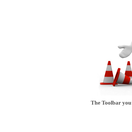
The Toolbar you’r